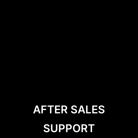
AFTER SALES
SUPPORT