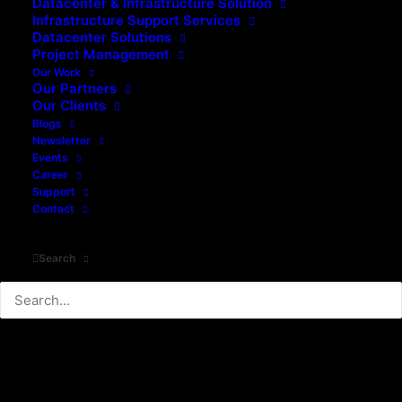
Datacenter & Infrastructure Solution
Infrastructure Support Services
Datacenter Solutions
Project Management
Our Work
Our Partners
Our Clients
Blogs
Newsletter
Events
Career
Support
Contact
Search