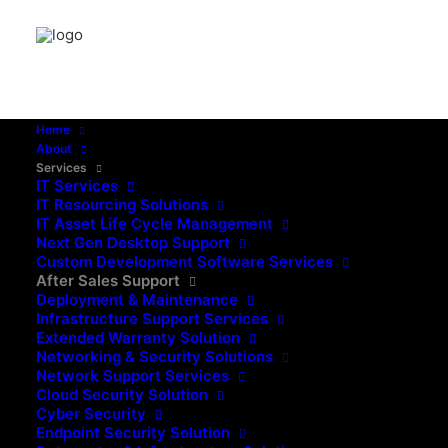
Home
About
Services
IT Services
IT Resourcing Solutions
IT Asset Life Cycle Management
Next Gen Desktop Support
Custom Development Software Services
After Sales Support
Deployment & Maintenance
Infrastructure Support Services
Extended Warranty Solution
Networking & Security Solutions
Network Support Services
Cloud Security Solution
Cyber Security
Endpoint Security Solution