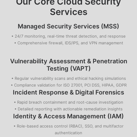
Our Core
Cloud Security
Services
Managed Security Services (MSS)
• 24/7 monitoring, real-time threat detection, and response
• Comprehensive firewall, IDS/IPS, and VPN management
Vulnerability Assessment & Penetration
Testing (VAPT)
• Regular vulnerability scans and ethical hacking simulations
• Compliance validation for ISO 27001, PCI DSS, HIPAA, GDPR
Incident Response & Digital Forensics
• Rapid breach containment and root-cause investigation
• Detailed reporting with actionable remediation insights
Identity & Access Management (IAM)
• Role-based access control (RBAC), SSO, and multifactor
authentication