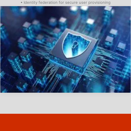
• Identity federation for secure user provisioning
01