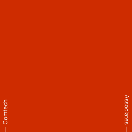
Why Cybersecurity Is
Critical?
In today’s threat landscape, organizations face increasing
exposure to:
• Ransomware and phishing campaigns
• Insider threats and data breaches
• Nation-state attacks and zero-day vulnerabilities
02
Associates ⸻
⸻ Comtech
Industries We Protect
• Banking & Finance – Safeguarding digital payments and
customer records
• Healthcare – Securing patient data and medical systems