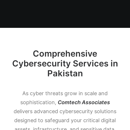
Comprehensive
Cybersecurity Services in
Pakistan
As cyber threats grow in scale and
sophistication,
Comtech Associates
delivers advanced cybersecurity solutions
designed to safeguard your critical digital
assets, infrastructure, and sensitive data.