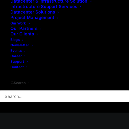
Datacenter & Infrastructure Solution
Infrastructure Support Services
Datacenter Solutions
Project Management
Our Work
Our Partners
Our Clients
Blogs
Newsletter
Events
Career
Support
Contact
Search