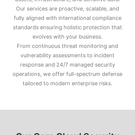
Our services are proactive, scalable, and
fully aligned with international compliance
standards ensuring holistic protection that
evolves with your business.
From continuous threat monitoring and
vulnerability assessments to incident
response and 24/7 managed security
operations, we offer full-spectrum defense
tailored to modern enterprise risks.