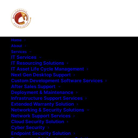
Home
About
Services
IT Services
IT Resourcing Solutions
IT Asset Life Cycle Management
Next Gen Desktop Support
Custom Development Software Services
After Sales Support
Deployment & Maintenance
Infrastructure Support Services
Extended Warranty Solution
Networking & Security Solutions
Network Support Services
Cloud Security Solution
Cyber Security
Endpoint Security Solution