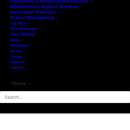
Datacenter & Infrastructure Solution
Infrastructure Support Services
Datacenter Solutions
Project Management
Our Work
Our Partners
Our Clients
Blogs
Newsletter
Events
Career
Support
Contact
Search