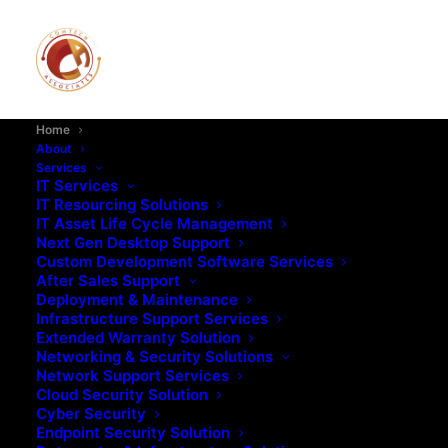
Home
About
Services
IT Services
IT Resourcing Solutions
IT Asset Life Cycle Management
Next Gen Desktop Support
Custom Development Software Services
After Sales Support
Deployment & Maintenance
Infrastructure Support Services
Extended Warranty Solution
Networking & Security Solutions
Network Support Services
Cloud Security Solution
Cyber Security
Endpoint Security Solution