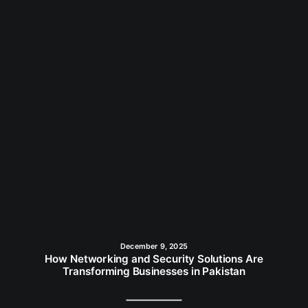
December 9, 2025
How Networking and Security Solutions Are
Transforming Businesses in Pakistan