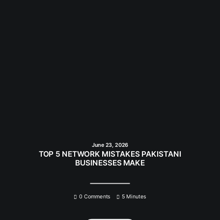
June 23, 2026
TOP 5 NETWORK MISTAKES PAKISTANI
BUSINESSES MAKE
0 Comments
5 Minutes