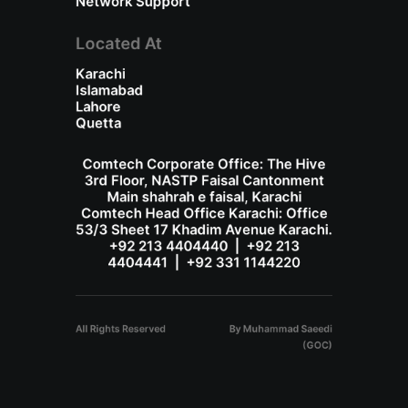
Network Support
Located At
Karachi
Islamabad
Lahore
Quetta
Comtech Corporate Office: The Hive
3rd Floor, NASTP Faisal Cantonment
Main shahrah e faisal, Karachi
Comtech Head Office Karachi: Office
53/3 Sheet 17 Khadim Avenue Karachi.
+92 213 4404440 | +92 213
4404441 | +92 331 1144220
All Rights Reserved
By Muhammad Saeedi
(GOC)