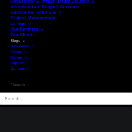
Downtime
Datacenter & Infrastructure Solution
Infrastructure Support Services
Datacenter Solutions
Project Management
0 Comments
5 Minutes
Our Work
Our Partners
Our Clients
READ MORE
Blogs
Newsletter
Events
Career
Support
Contact
Search