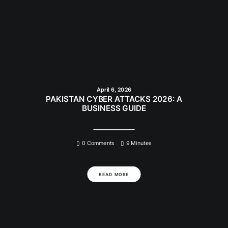
April 6, 2026
PAKISTAN CYBER ATTACKS 2026: A
BUSINESS GUIDE
0 Comments
9 Minutes
READ MORE