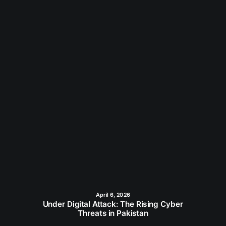
April 6, 2026
Under Digital Attack: The Rising Cyber
Threats in Pakistan