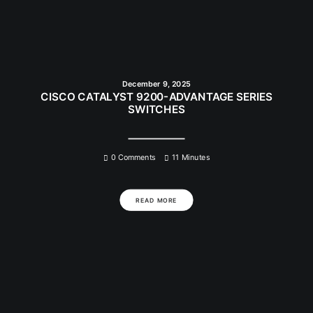
December 9, 2025
CISCO CATALYST 9200-ADVANTAGE SERIES
SWITCHES
0 Comments
11 Minutes
READ MORE