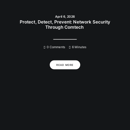
April 6, 2026
Protect, Detect, Prevent: Network Security
Through Comtech
0 Comments
6 Minutes
READ MORE