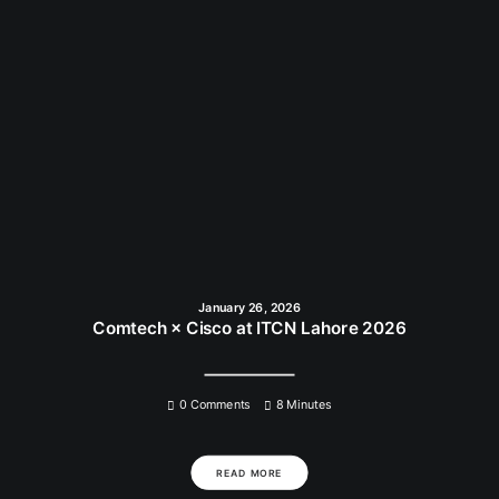
January 26, 2026
Comtech × Cisco at ITCN Lahore 2026
0 Comments
8 Minutes
READ MORE