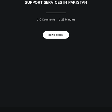
SUPPORT SERVICES IN PAKISTAN
0 Comments
26 Minutes
READ MORE