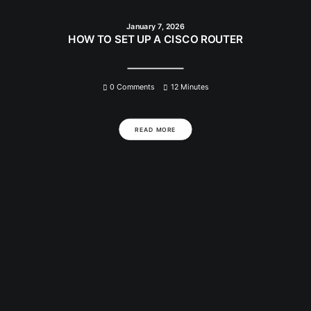
January 7, 2026
HOW TO SET UP A CISCO ROUTER
0 Comments
12 Minutes
READ MORE