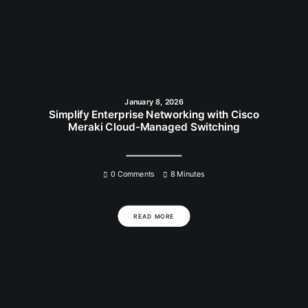
January 8, 2026
Simplify Enterprise Networking with Cisco
Meraki Cloud-Managed Switching
0 Comments
8 Minutes
READ MORE