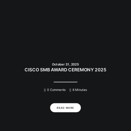
October 31, 2025
CISCO SMB AWARD CEREMONY 2025
0 Comments
6 Minutes
READ MORE