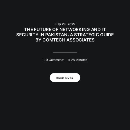
July 29, 2025
THE FUTURE OF NETWORKING AND IT
SECURITY IN PAKISTAN: A STRATEGIC GUIDE
BY COMTECH ASSOCIATES
0 Comments
28 Minutes
READ MORE