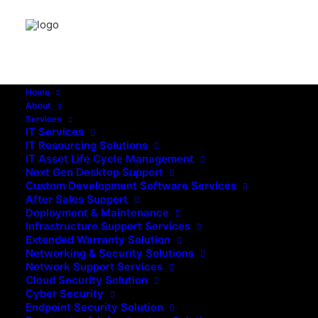
Home
About
Services
IT Services
IT Resourcing Solutions
IT Asset Life Cycle Management
Next Gen Desktop Support
Custom Development Software Services
After Sales Support
Deployment & Maintenance
Infrastructure Support Services
Extended Warranty Solution
Networking & Security Solutions
Network Support Services
Cloud Security Solution
Cyber Security
August 4, 2026
Endpoint Security Solution
How 24/7 Infrastructure Support Reduces