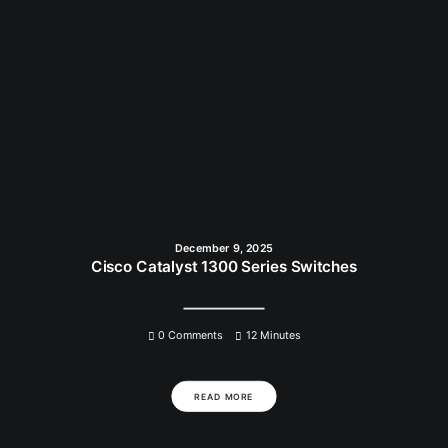
December 9, 2025
Cisco Catalyst 1300 Series Switches
0 Comments
12 Minutes
READ MORE