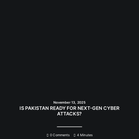
November 13, 2025
IS PAKISTAN READY FOR NEXT-GEN CYBER
ATTACKS?
0 Comments
4 Minutes