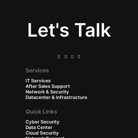
Let's Talk
Services
IT Services
After Sales Support
Network & Security
Datacenter & Infrastructure
Quick Links
Cyber Security
Data Center
Cloud Security