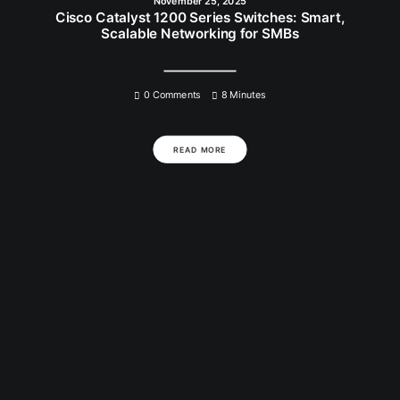
November 25, 2025
Cisco Catalyst 1200 Series Switches: Smart,
Scalable Networking for SMBs
0 Comments
8 Minutes
READ MORE