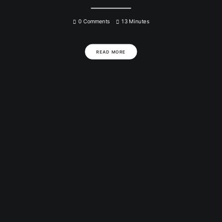
0 Comments
13 Minutes
READ MORE