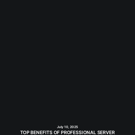
July 10, 2025
TOP BENEFITS OF PROFESSIONAL SERVER