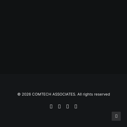
© 2026 COMTECH ASSOCIATES. All rights reserved