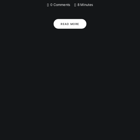
0 Comments
8 Minutes
READ MORE